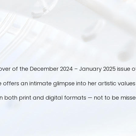
over of the December 2024 – January 2025 issue of
he offers an intimate glimpse into her artistic value
in both print and digital formats — not to be misse