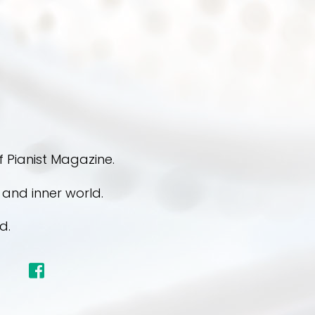
 Pianist Magazine.
s and inner world.
d.