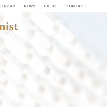
LENDAR
NEWS
PRESS
CONTACT
nist