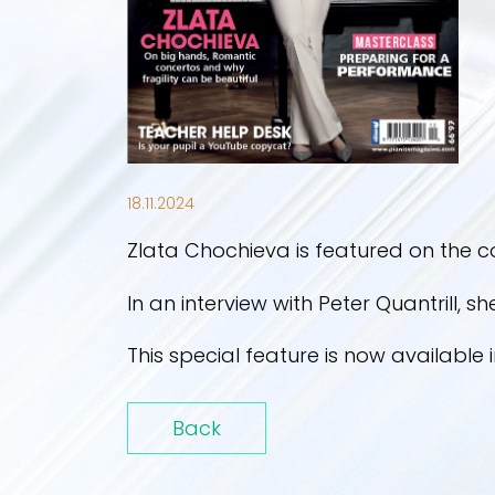
18.11.2024
Zlata Chochieva is featured on the c
In an interview with Peter Quantrill, s
This special feature is now available 
Back