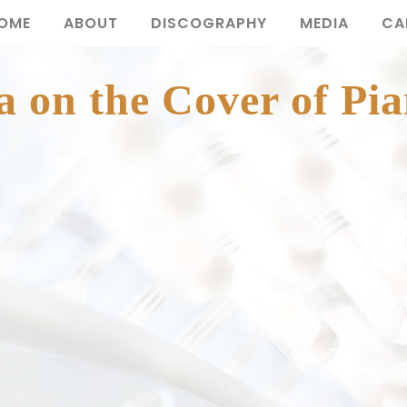
OME
ABOUT
DISCOGRAPHY
MEDIA
CA
 on the Cover of Pia