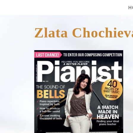
H
Zlata Chochieva