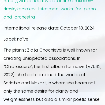
https://zlatachochieva.bfan.link/prokofiev-
2021
rimskykorsakov-tsfasman-works-for-piano-
and-orchestra
2022
International release date: October 18, 2024
Label: naïve
2023
The pianist Zlata Chochieva is well known for
creating unexpected associations. In
“Chiaroscuro”, her first album for naïve (V7542,
2022), she had combined the worlds of
Scriabin and Mozart, in whom she hears not
only the same desire for clarity and
weightlessness but also a similar poetic sense