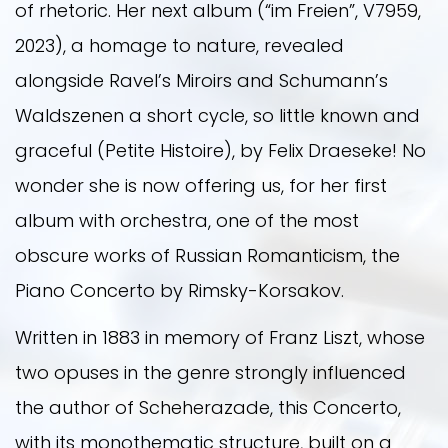
of rhetoric. Her next album (“im Freien”, V7959,
2023), a homage to nature, revealed
alongside Ravel’s Miroirs and Schumann’s
Waldszenen a short cycle, so little known and
graceful (Petite Histoire), by Felix Draeseke! No
wonder she is now offering us, for her first
album with orchestra, one of the most
obscure works of Russian Romanticism, the
Piano Concerto by Rimsky-Korsakov.
Written in 1883 in memory of Franz Liszt, whose
two opuses in the genre strongly influenced
the author of Scheherazade, this Concerto,
with its monothematic structure, built on a