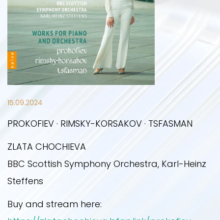
UPCOMING EVENTS
PRESS PHOTOS
NEWS
PAST EVENTS
ON STAGE
PRESS
15.09.2024
OTHER YEARS
CONTACT
PROKOFIEV · RIMSKY-KORSAKOV · TSFASMAN
ZLATA CHOCHIEVA
2019
BBC Scottish Symphony Orchestra, Karl-Heinz
Steffens
2020
Buy and stream here: