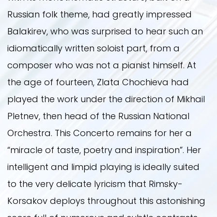
Russian folk theme, had greatly impressed
Balakirev, who was surprised to hear such an
idiomatically written soloist part, from a
composer who was not a pianist himself. At
the age of fourteen, Zlata Chochieva had
played the work under the direction of Mikhail
Pletnev, then head of the Russian National
Orchestra. This Concerto remains for her a
“miracle of taste, poetry and inspiration”. Her
intelligent and limpid playing is ideally suited
to the very delicate lyricism that Rimsky-
Korsakov deploys throughout this astonishing