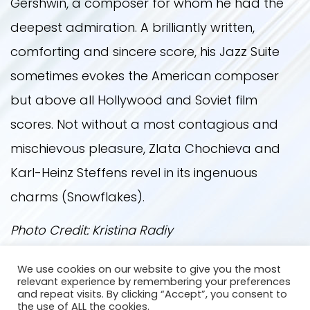
Gershwin, a composer for whom he had the
deepest admiration. A brilliantly written,
comforting and sincere score, his Jazz Suite
sometimes evokes the American composer
but above all Hollywood and Soviet film
scores. Not without a most contagious and
mischievous pleasure, Zlata Chochieva and
Karl-Heinz Steffens revel in its ingenuous
charms (Snowflakes).
Photo Credit: Kristina Radiy
We use cookies on our website to give you the most
Back
relevant experience by remembering your preferences
and repeat visits. By clicking “Accept”, you consent to
the use of ALL the cookies.