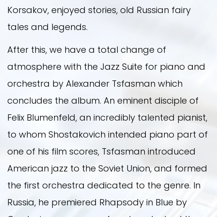
Korsakov, enjoyed stories, old Russian fairy
tales and legends.
After this, we have a total change of
atmosphere with the Jazz Suite for piano and
orchestra by Alexander Tsfasman which
concludes the album. An eminent disciple of
Felix Blumenfeld, an incredibly talented pianist,
to whom Shostakovich intended piano part of
one of his film scores, Tsfasman introduced
American jazz to the Soviet Union, and formed
the first orchestra dedicated to the genre. In
Russia, he premiered Rhapsody in Blue by