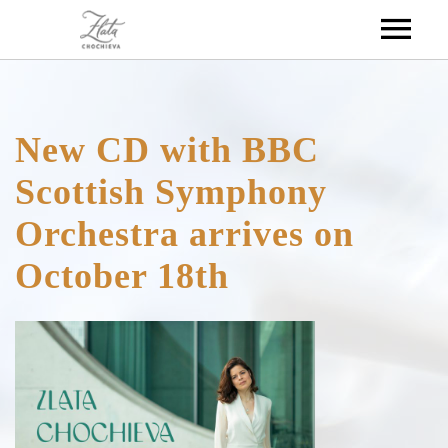
HOME
New CD with BBC
ABOUT
Scottish Symphony
Orchestra arrives on
DISCOGRAPHY
BIOGRAPHY
October 18th
MEDIA
CALENDAR
VIDEOS