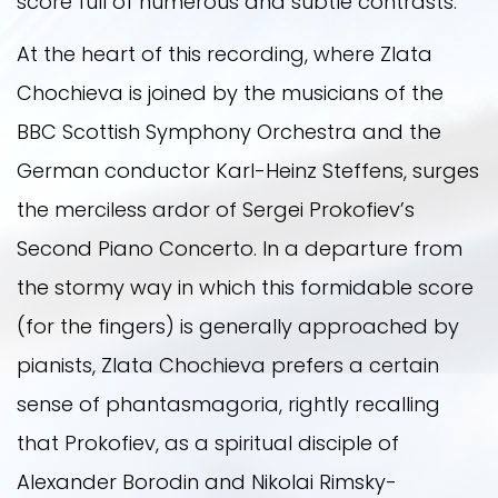
score full of numerous and subtle contrasts.
At the heart of this recording, where Zlata
Chochieva is joined by the musicians of the
BBC Scottish Symphony Orchestra and the
German conductor Karl-Heinz Steffens, surges
the merciless ardor of Sergei Prokofiev’s
Second Piano Concerto. In a departure from
the stormy way in which this formidable score
(for the fingers) is generally approached by
pianists, Zlata Chochieva prefers a certain
sense of phantasmagoria, rightly recalling
that Prokofiev, as a spiritual disciple of
Alexander Borodin and Nikolai Rimsky-