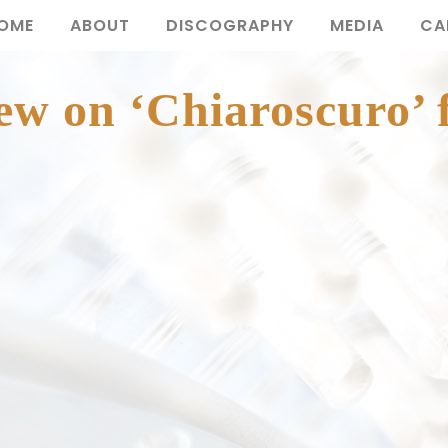
OME
ABOUT
DISCOGRAPHY
MEDIA
CA
ew on ‘Chiaroscuro’