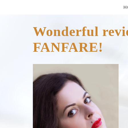
H
Wonderful revi
FANFARE!