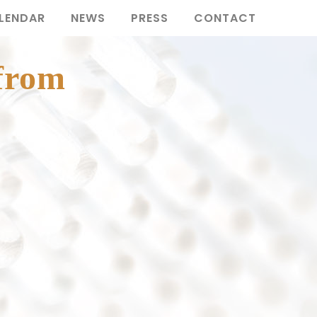
LENDAR
NEWS
PRESS
CONTACT
 from