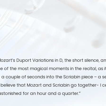
ozart’s Duport Variations in D, the short silence, and
is one of the most magical moments in the recital, a
 couple of seconds into the Scriabin piece – a se
t believe that Mozart and Scriabin go together- I cer
 astonished for an hour and a quarter.”