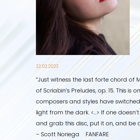
22.02.2023
“Just witness the last forte chord of M
of Scriabin’s Preludes, op. 15. This 
composers and styles have switched a
light from the dark. <…> If one doesn’
and grab this disc, put it on, and be
– Scott Noriega FANFARE