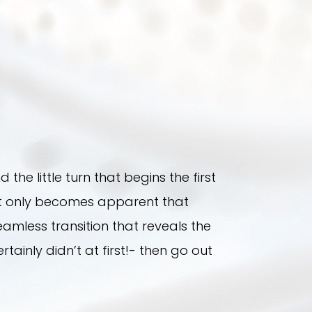
 the little turn that begins the first
s it only becomes apparent that
amless transition that reveals the
tainly didn’t at first!- then go out