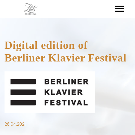
HOME
Digital edition of
ABOUT
Berliner Klavier Festival
DISCOGRAPHY
BIOGRAPHY
MEDIA
26.04.2021
CALENDAR
VIDEOS