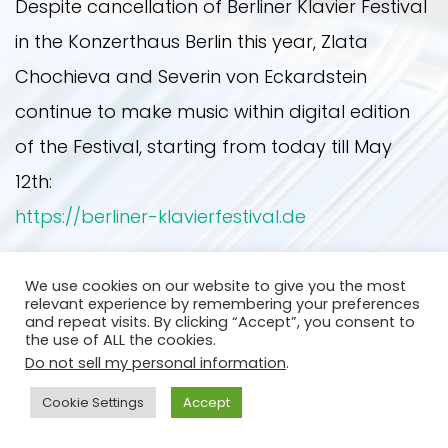
Despite cancellation of Berliner Klavier Festival
in the Konzerthaus Berlin this year, Zlata
UPCOMING EVENTS
PRESS PHOTOS
NEWS
Chochieva and Severin von Eckardstein
continue to make music within digital edition
PAST EVENTS
ON STAGE
PRESS
of the Festival, starting from today till May
12th:
https://berliner-klavierfestival.de
OTHER YEARS
CONTACT
Back
We use cookies on our website to give you the most
2019
relevant experience by remembering your preferences
and repeat visits. By clicking “Accept”, you consent to
the use of ALL the cookies.
Do not sell my personal information
.
2020
Cookie Settings
Accept