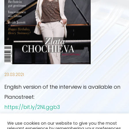
UPCOMING EVENTS
PRESS PHOTOS
NEWS
PAST EVENTS
ON STAGE
PRESS
OTHER YEARS
CONTACT
23.03.2021
English version of the interview is available on
2019
Pianostreet:
https://bit.ly/2NLggb3
2020
We use cookies on our website to give you the most
Back
relevant experience by remembering your preferences